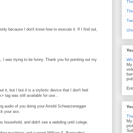
The
Thi
Tw
nly because I don't know how to execute it. If I find out,
Un
You
, I was trying to be funny. Thank you for pointing out my
Who
My 
vot
ban
pub
Ent
t it, but I but it is a stylistic device that I don't feel
> tag was still available for use...
ning audio of you doing your Arnold Schwarzenegger
You
ck your ass.
The
My 
ous household, and didn't see a webding until colege.
pic
Sub
e adding machines and support William S. Burroughs!