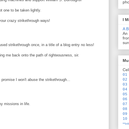
pho
t one to be taken lightly.
I M
our crazy strikethrough ways!
A B
An 
fro
sur
ed strikethrough once, in a title of a blog entry no less!
ing me back onto the path of righteousness, sir.
Mus
Cel
01
 promise I won't abuse the strikethrough...
02
03
04
05
06
my missions in life.
07
08
09
10
**In