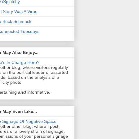
 iSplotchy
s Story Was A Virus
o Buck Schmuck
connected Tuesdays
 May Also Enjoy...
's In Charge Here?
other blog, where visitors regularly
e on the political leader of assorted
ds, based on the analysis of a
licity photo.
ertaining
and
informative.
 May Even Like...
 Signage Of Negative Space
other other blog, where I post
tures of a lovely strain of signage.
missions of your personal signage