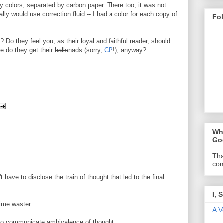
ely colors, separated by carbon paper. There too, it was not
lly would use correction fluid -- I had a color for each copy of
Fo
 Do they feel you, as their loyal and faithful reader, should
e do they get their
balls
nads (sorry,
CP
!), anyway?
Wha
Go
Tha
com
 have to disclose the train of thought that led to the final
I, 
time waster.
A V
nt to communicate ambivalence of thought.