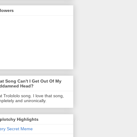
llowers
t Song Can't I Get Out Of My
ddamned Head?
t Trolololo song. I love that song,
pletely and unironically.
Splotchy Highlights
ery Secret Meme