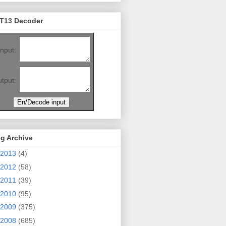
T13 Decoder
Input:
tput:
g Archive
2013
(4)
2012
(58)
2011
(39)
2010
(95)
2009
(375)
2008
(685)