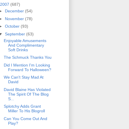
2007
(687)
►
December
(54)
►
November
(78)
►
October
(93)
▼
September
(63)
Enjoyable Amusements
And Complimentary
Soft Drinks
The Schmuck Thanks You
Did I Mention I'm Looking
Forward To Halloween?
We Can't Stay Mad At
David
David Blaine Has Violated
The Spirit Of The Blog
S...
Splotchy Adds Grant
Miller To His Blogroll
Can You Come Out And
Play?