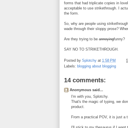
forms that had triplicate copies in lov
acceptable to use strikethrough. I actua
the form.
So, why are people using strikethrough?
wade through their sloppy prose? Wher
Are they trying to be
annoying
funny?
SAY NO TO STRIKETHROUGH.
Posted by
Splotchy
at
1:58 PM
Labels:
blogging about blogging
14 comments:
Anonymous said...
I'm with you, Splotchy.
That's the magic of typing, we don't
product.
From a practical POV, it is just a 
I'll stick to my thesaurus if I wa