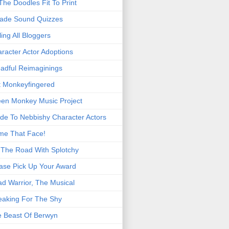
 The Doodles Fit To Print
ade Sound Quizzes
ling All Bloggers
racter Actor Adoptions
adful Reimaginings
 Monkeyfingered
en Monkey Music Project
de To Nebbishy Character Actors
me That Face!
The Road With Splotchy
ase Pick Up Your Award
d Warrior, The Musical
eaking For The Shy
 Beast Of Berwyn