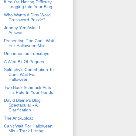
If You're Having Difficulty
Logging Into Your Blog
Who Wants A Dirty Word
Crossword Puzzle?
Johnny Yen Asks, I
Answer
Presenting The Can't Wait
For Halloween Mix!
Unconnected Tuesdays
A Wee Bit Of Pogues
Splotchy's Contribution To
Can't Wait For
Halloween
Two Buck Schmuck Puts
His Fate In Your Hands
David Blaine's Blog
Spectacular - A
Clarification
The Anti-Lolcat
Can't Wait For Halloween
Mix - Track Listing