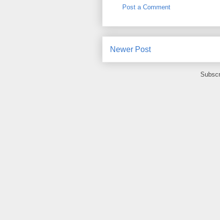
Post a Comment
Newer Post
Subscr