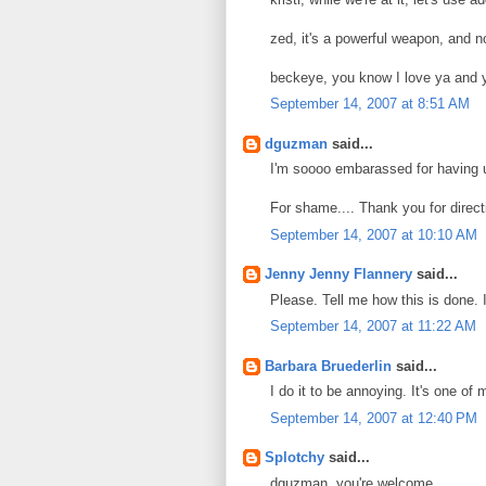
zed, it's a powerful weapon, and no
beckeye, you know I love ya and y
September 14, 2007 at 8:51 AM
dguzman
said...
I'm soooo embarassed for having us
For shame.... Thank you for direct
September 14, 2007 at 10:10 AM
Jenny Jenny Flannery
said...
Please. Tell me how this is done. I
September 14, 2007 at 11:22 AM
Barbara Bruederlin
said...
I do it to be annoying. It's one of 
September 14, 2007 at 12:40 PM
Splotchy
said...
dguzman, you're welcome.