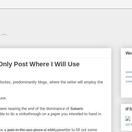
 ..--..
Wa
nly Post Where I Will Use
===
===
===
ites, predominantly blogs, where the writer will employ the
use.
were nearing the end of the dominance of
Satan's
IF
ble to do a strikethrough on a paper you intended to hand in.
Int'
use a
pain-in-the-ass piece-o'-shit
typewriter to fill out some