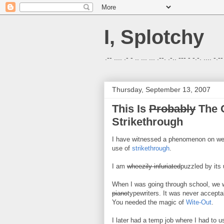
I, Splotchy
.-- .... .- - .. ... ... .--. .-.. --- - -.-. .... -.--
Thursday, September 13, 2007
This Is
Probably
The O
Strikethrough
I have witnessed a phenomenon on webs
use of
strikethrough
.
I am
wheezily infuriated
puzzled by its 
When I was going through school, we 
piano
typewriters. It was never accepta
You needed the magic of
Wite-Out
.
I later had a temp job where I had to 