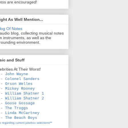
tos are encouraged!
ight As Well Mention...
log Of Notes
audio blog, collecting musical notes
m instruments, as well as the
rounding environment.
ic and Stuff
ebrities At Their Worst!
 - John Wayne
 - Colonel Sanders
 - Orson Welles
 - Mickey Rooney
 - William Shatner 1
 - William Shatner 2
 - Goose Gossage
 - The Troggs
 - Linda McCartney
 - The Beach Boys
fo regarding current jukebox selections**