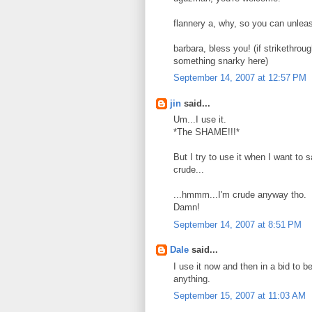
flannery a, why, so you can unleas
barbara, bless you! (if strikethro
something snarky here)
September 14, 2007 at 12:57 PM
jin
said...
Um...I use it.
*The SHAME!!!*
But I try to use it when I want to 
crude...
...hmmm...I'm crude anyway tho.
Damn!
September 14, 2007 at 8:51 PM
Dale
said...
I use it now and then in a bid to be
anything.
September 15, 2007 at 11:03 AM