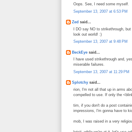
Oops. See, I need some myself.
September 13, 2007 at 6:53 PM
Zed
said...
I DO say NO to strikethrough, but o
look out world! :)
September 13, 2007 at 9:48 PM
BeckEye
said...
I have used strikethrough and, yes
miserable failures.
September 13, 2007 at 11:29 PM
Splotchy
said...
rion, I'm not all that up in arms abou
compelled to use. If only the <blink
tim, if you don't do a post contai
impressions, I'm gonna have to ki
mob, I was raised in a very religi
kristi, while we're at it, let's us