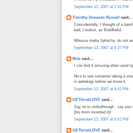
September 13, 2007 at 2:41 PM
Timothy Donavan Russell
said...
Coincidentally, I thought of a ban
bad, I realize, as Buddhaful.
Whussa matta Splotchy, do not wa
September 13, 2007 at 6:27 PM
Mob
said...
I can find it amusing when used sp
Nice to see someone taking a stand
in webdings before we know it.
September 13, 2007 at 6:41 PM
GETkristiLOVE
said...
Say no to strikethrough - say yes
(his mom invented it)!
September 13, 2007 at 6:52 PM
GETkristiLOVE
said...