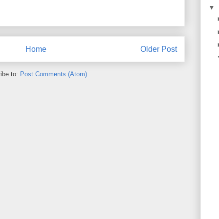
▼
Home
Older Post
ibe to:
Post Comments (Atom)