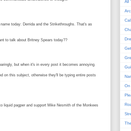
All
Arc
Cal
d name today: Derrida and the Strikethroughs. That's as
Cha
Dre
nt to talk about Britney Spears today??
Get
Gre
aringly, but when it's in every post it becomes annoying.
Gui
 on this subject, otherwise they'll be typing entire posts
Na
On 
Ple
Roa
 to liquid pagper and support Mike Nesmith of the Monkees
Str
The