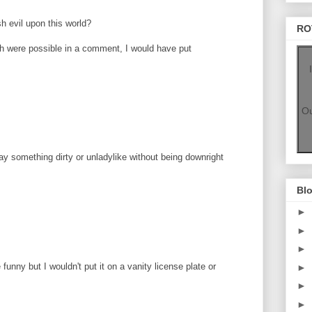
h evil upon this world?
RO
ugh were possible in a comment, I would have put
Ou
say something dirty or unladylike without being downright
Blo
►
►
►
 funny but I wouldn't put it on a vanity license plate or
►
►
►