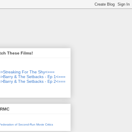
tch These Films!
>Streaking For The Shy<===
>Barry & The Setbacks - Ep 1<===
>Barry & The Setbacks - Ep 2<===
SRMC
l Federation of Second-Run Movie Critics