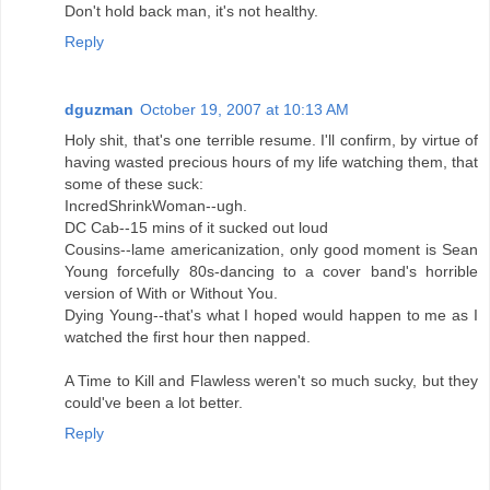
Don't hold back man, it's not healthy.
Reply
dguzman
October 19, 2007 at 10:13 AM
Holy shit, that's one terrible resume. I'll confirm, by virtue of
having wasted precious hours of my life watching them, that
some of these suck:
IncredShrinkWoman--ugh.
DC Cab--15 mins of it sucked out loud
Cousins--lame americanization, only good moment is Sean
Young forcefully 80s-dancing to a cover band's horrible
version of With or Without You.
Dying Young--that's what I hoped would happen to me as I
watched the first hour then napped.
A Time to Kill and Flawless weren't so much sucky, but they
could've been a lot better.
Reply