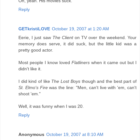
Oh, yeah. His movies suck.
Reply
GETkristiLOVE
October 19, 2007 at 1:20 AM
Eerie, I just saw
The Client
on TV over the weekend. Your
memory does serve, it did suck, but the little kid was a
pretty good actor.
Most people I know loved
Flatliners
when it came out but I
didn't like it.
I did kind of like
The Lost Boys
though and the best part of
St. Elmo's Fire
was the line: "Men, can't live with 'em, can't
shoot 'em."
Well, it was funny when I was 20.
Reply
Anonymous
October 19, 2007 at 8:10 AM