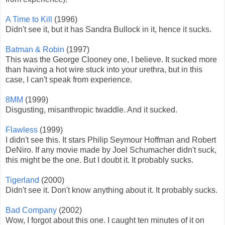
A Time to Kill
(1996)
Didn't see it, but it has Sandra Bullock in it, hence it sucks.
Batman & Robin
(1997)
This was the George Clooney one, I believe. It sucked more
than having a hot wire stuck into your urethra, but in this
case, I can't speak from experience.
8MM
(1999)
Disgusting, misanthropic twaddle. And it sucked.
Flawless
(1999)
I didn't see this. It stars Philip Seymour Hoffman and Robert
DeNiro. If any movie made by Joel Schumacher didn't suck,
this might be the one. But I doubt it. It probably sucks.
Tigerland
(2000)
Didn't see it. Don't know anything about it. It probably sucks.
Bad Company
(2002)
Wow, I forgot about this one. I caught ten minutes of it on