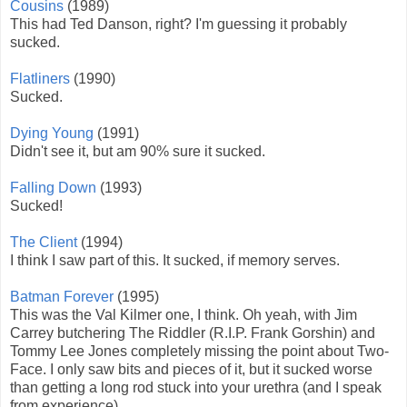
Cousins
(1989)
This had Ted Danson, right? I'm guessing it probably
sucked.
Flatliners
(1990)
Sucked.
Dying Young
(1991)
Didn't see it, but am 90% sure it sucked.
Falling Down
(1993)
Sucked!
The Client
(1994)
I think I saw part of this. It sucked, if memory serves.
Batman Forever
(1995)
This was the Val Kilmer one, I think. Oh yeah, with Jim
Carrey butchering The Riddler (R.I.P. Frank Gorshin) and
Tommy Lee Jones completely missing the point about Two-
Face. I only saw bits and pieces of it, but it sucked worse
than getting a long rod stuck into your urethra (and I speak
from experience).