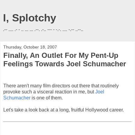
I, Splotchy
.-- .... .- - .. ... ... .--. .-.. --- - -.-. .... -.-- ..--..
Thursday, October 18, 2007
Finally, An Outlet For My Pent-Up
Feelings Towards Joel Schumacher
There aren't many film directors out there that routinely
provoke such a visceral reaction in me, but
Joel
Schumacher
is one of them.
Let's take a look back at a long, fruitful Hollywood career.