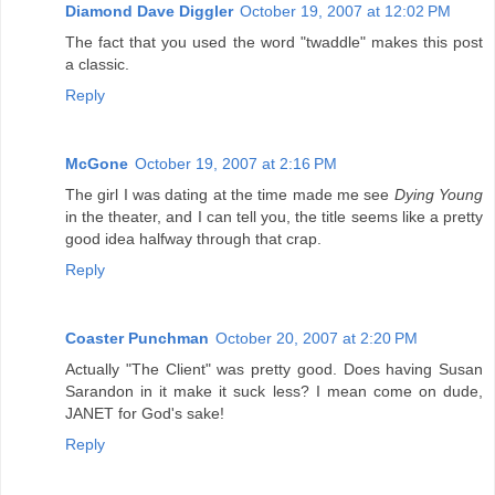
Diamond Dave Diggler
October 19, 2007 at 12:02 PM
The fact that you used the word "twaddle" makes this post
a classic.
Reply
McGone
October 19, 2007 at 2:16 PM
The girl I was dating at the time made me see
Dying Young
in the theater, and I can tell you, the title seems like a pretty
good idea halfway through that crap.
Reply
Coaster Punchman
October 20, 2007 at 2:20 PM
Actually "The Client" was pretty good. Does having Susan
Sarandon in it make it suck less? I mean come on dude,
JANET for God's sake!
Reply