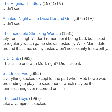
The Virginia Hill Story
(1974) (TV)
Didn't see it.
Amateur Night at the Dixie Bar and Grill
(1979) (TV)
Didn't see it.
The Incredible Shrinking Woman
(1981)
Lily Tomlin, right? I don't remember it being bad, but I used
to regularly watch game shows hosted by Wink Martindale
around that time, so my tastes aren't necessarily trustworthy.
D.C. Cab
(1983)
This is the one with Mr. T, right? Didn't see it.
St. Elmo's Fire
(1985)
Everything sucked except for the part when Rob Lowe was
pretending to play the saxophone, which may be the
funniest thing ever recorded on film.
The Lost Boys
(1987)
Like a vampire, it sucked.