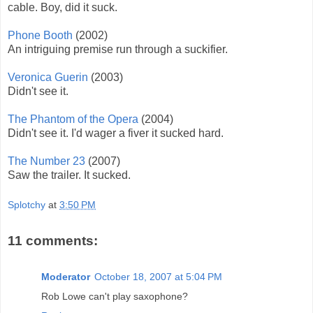
cable. Boy, did it suck.
Phone Booth
(2002)
An intriguing premise run through a suckifier.
Veronica Guerin
(2003)
Didn't see it.
The Phantom of the Opera
(2004)
Didn't see it. I'd wager a fiver it sucked hard.
The Number 23
(2007)
Saw the trailer. It sucked.
Splotchy
at
3:50 PM
11 comments:
Moderator
October 18, 2007 at 5:04 PM
Rob Lowe can't play saxophone?