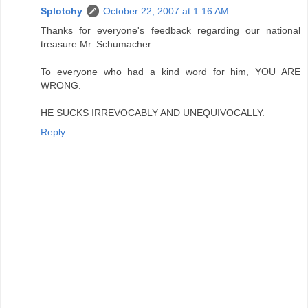
Splotchy
October 22, 2007 at 1:16 AM
Thanks for everyone's feedback regarding our national
treasure Mr. Schumacher.
To everyone who had a kind word for him, YOU ARE
WRONG.
HE SUCKS IRREVOCABLY AND UNEQUIVOCALLY.
Reply