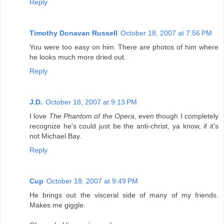
Reply
Timothy Donavan Russell
October 18, 2007 at 7:56 PM
You were too easy on him. There are photos of him where
he looks much more dried out.
Reply
J.D.
October 18, 2007 at 9:13 PM
I love
The Phantom of the Opera
, even though I completely
recognize he's could just be the anti-christ, ya know, if it's
not Michael Bay.
Reply
Cup
October 18, 2007 at 9:49 PM
He brings out the visceral side of many of my friends.
Makes me giggle.