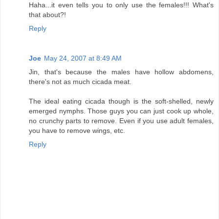
Haha...it even tells you to only use the females!!! What's
that about?!
Reply
Joe
May 24, 2007 at 8:49 AM
Jin, that's because the males have hollow abdomens,
there's not as much cicada meat.
The ideal eating cicada though is the soft-shelled, newly
emerged nymphs. Those guys you can just cook up whole,
no crunchy parts to remove. Even if you use adult females,
you have to remove wings, etc.
Reply