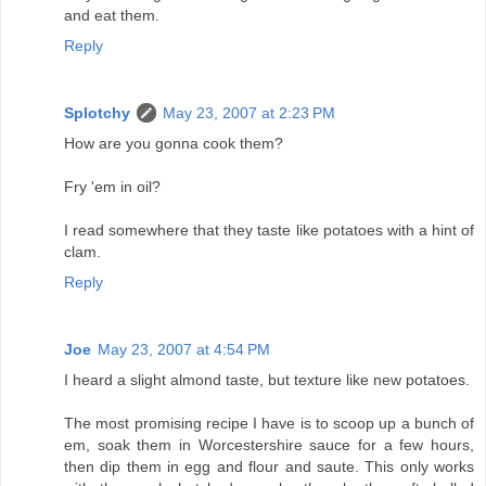
and eat them.
Reply
Splotchy
May 23, 2007 at 2:23 PM
How are you gonna cook them?
Fry 'em in oil?
I read somewhere that they taste like potatoes with a hint of
clam.
Reply
Joe
May 23, 2007 at 4:54 PM
I heard a slight almond taste, but texture like new potatoes.
The most promising recipe I have is to scoop up a bunch of
em, soak them in Worcestershire sauce for a few hours,
then dip them in egg and flour and saute. This only works