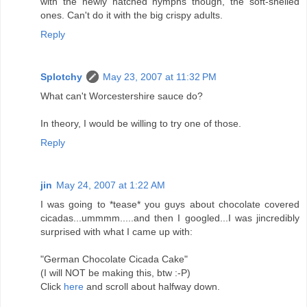
with the newly hatched nymphs though, the soft-shelled
ones. Can't do it with the big crispy adults.
Reply
Splotchy
May 23, 2007 at 11:32 PM
What can't Worcestershire sauce do?
In theory, I would be willing to try one of those.
Reply
jin
May 24, 2007 at 1:22 AM
I was going to *tease* you guys about chocolate covered
cicadas...ummmm.....and then I googled...I was jincredibly
surprised with what I came up with:
"German Chocolate Cicada Cake"
(I will NOT be making this, btw :-P)
Click
here
and scroll about halfway down.