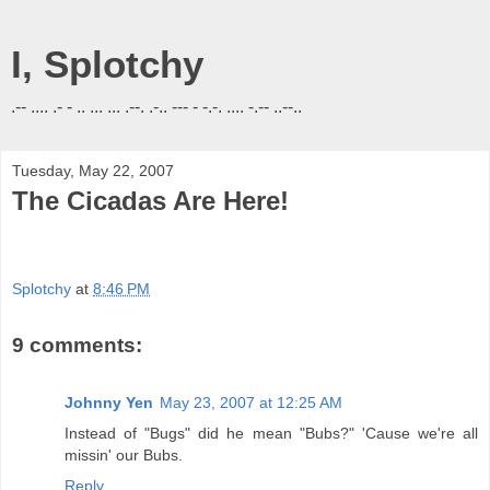
I, Splotchy
.-- .... .- - .. ... ... .--. .-.. --- - -.-. .... -.-- ..--..
Tuesday, May 22, 2007
The Cicadas Are Here!
Splotchy
at
8:46 PM
9 comments:
Johnny Yen
May 23, 2007 at 12:25 AM
Instead of "Bugs" did he mean "Bubs?" 'Cause we're all
missin' our Bubs.
Reply