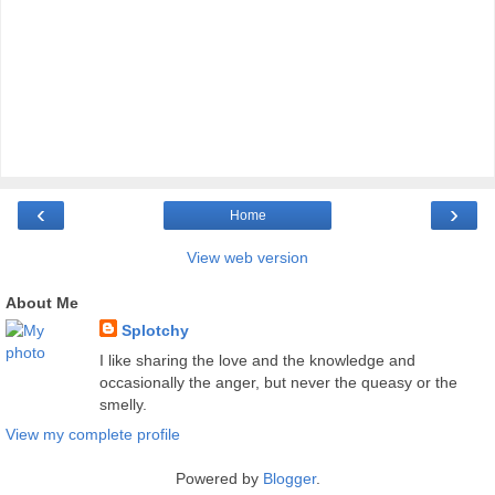
‹
›
Home
View web version
About Me
Splotchy
I like sharing the love and the knowledge and
occasionally the anger, but never the queasy or the
smelly.
View my complete profile
Powered by
Blogger
.