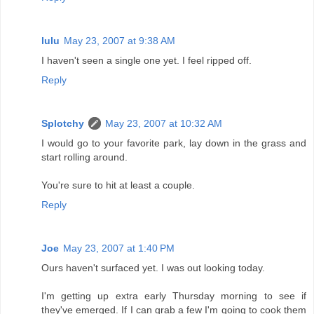
lulu
May 23, 2007 at 9:38 AM
I haven't seen a single one yet. I feel ripped off.
Reply
Splotchy
May 23, 2007 at 10:32 AM
I would go to your favorite park, lay down in the grass and
start rolling around.
You're sure to hit at least a couple.
Reply
Joe
May 23, 2007 at 1:40 PM
Ours haven't surfaced yet. I was out looking today.
I'm getting up extra early Thursday morning to see if
they've emerged. If I can grab a few I'm going to cook them