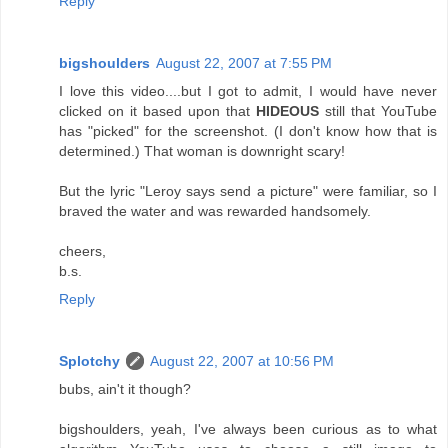
Reply
bigshoulders
August 22, 2007 at 7:55 PM
I love this video....but I got to admit, I would have never
clicked on it based upon that
HIDEOUS
still that YouTube
has "picked" for the screenshot. (I don't know how that is
determined.) That woman is downright scary!
But the lyric "Leroy says send a picture" were familiar, so I
braved the water and was rewarded handsomely.
cheers,
b.s.
Reply
Splotchy
August 22, 2007 at 10:56 PM
bubs, ain't it though?
bigshoulders, yeah, I've always been curious as to what