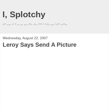
I, Splotchy
.-- .... .- - .. ... ... .--. .-.. --- - -.-. .... -.-- ..--..
Wednesday, August 22, 2007
Leroy Says Send A Picture