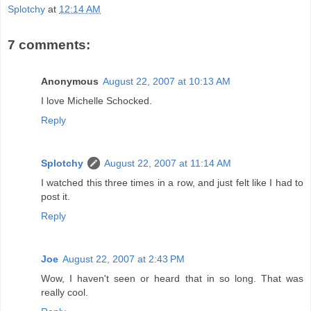
Splotchy
at
12:14 AM
7 comments:
Anonymous
August 22, 2007 at 10:13 AM
I love Michelle Schocked.
Reply
Splotchy
August 22, 2007 at 11:14 AM
I watched this three times in a row, and just felt like I had to
post it.
Reply
Joe
August 22, 2007 at 2:43 PM
Wow, I haven't seen or heard that in so long. That was
really cool.