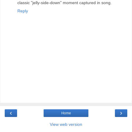
classic "jelly-side-down" moment captured in song.
Reply
‹
›
Home
View web version