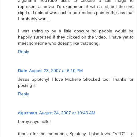
algorithm YouTube uses to choose a still image to
represent a movie. I'd experiment it with a bit, but the one
clip I did upload was such a horrendous pain-in-the-ass that
I probably won't.
I was trying to be a little obscure so people would be
happily surprised if they clicked on the video. I have yet to
meet someone who doesn't like that song.
Reply
Dale
August 23, 2007 at 6:10 PM
Jesus Splotchy! I love Michelle Shocked too. Thanks for
posting it.
Reply
dguzman
August 24, 2007 at 10:43 AM
Leroy says hello!
thanks for the memories, Splotchy. I also loved "VFD" -- a