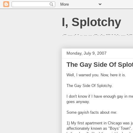
I, Splotchy
.-- .... .- - .. ... ... .--. .-.. --- - -.-. .... -.--
Monday, July 9, 2007
The Gay Side Of Splo
Well, I warned you. Now, here it is.
The Gay Side Of Splotchy.
I don't know if I have enough gay in me
goes anyway.
Some gayish facts about me:
1) My first apartment in Chicago was j
affectionately known as "Boys' Town".