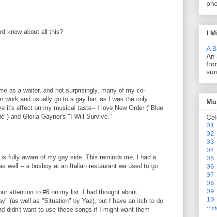
pho
rd know about all this?
I M
A B
An 
fro
sur
 time as a waiter, and not surprisingly, many of my co-
r work and usually go to a gay bar, as I was the only
Mus
ave it's effect on my musical taste-- I love New Order ("Blue
") and Gloria Gaynor's "I Will Survive."
Cel
01
02
03
04
is fully aware of my gay side. This reminds me, I had a
05
s well -- a busboy at an Italian restaurant we used to go
06
07
08
09
your attention to #6 on my list. I had thought about
10
" (as well as "Situation" by Yaz), but I have an itch to do
**In
d didn't want to use these songs if I might want them