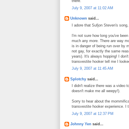
there.
July 9, 2007 at 11:02 AM
Unknown
said...
I adore that Sufjon Steven's song, 
I'm not sure how long you've been o
much any more. There are way mor
is in danger of being run over by 
not gay, for exactly the same reas
years). It's always hopping! I don'
transvestite hooker tell me I look
July 9, 2007 at 11:45 AM
Splotchy
said...
I didn't realize there was a video t
doesn't make me all weepy!).
Sorry to hear about the mommificat
transvestite hooker experience. I t
July 9, 2007 at 12:37 PM
Johnny Yen
said...