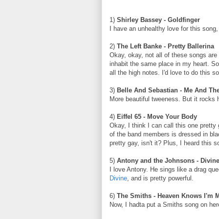
1)
Shirley Bassey - Goldfinger
I have an unhealthy love for this song
2)
The Left Banke - Pretty Ballerina
Okay, okay, not all of these songs ar
inhabit the same place in my heart. So 
all the high notes. I'd love to do this s
3)
Belle And Sebastian - Me And Th
More beautiful tweeness. But it rocks 
4)
Eiffel 65 - Move Your Body
Okay, I think I can call this one prett
of the band members is dressed in blac
pretty gay, isn't it? Plus, I heard thi
5)
Antony and the Johnsons - Divin
I love Antony. He sings like a drag qu
Divine
, and is pretty powerful.
6)
The Smiths - Heaven Knows I'm 
Now, I hadta put a Smiths song on here