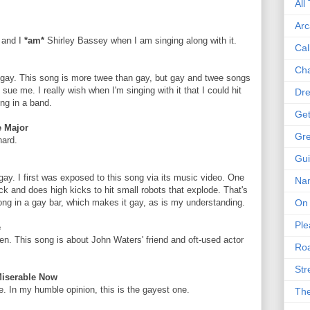
All
Arc
, and I
*am*
Shirley Bassey when I am singing along with it.
Cal
Cha
e gay. This song is more twee than gay, but gay and twee songs
sue me. I really wish when I'm singing with it that I could hit
Dre
ong in a band.
Get
e Major
Gre
hard.
Gui
y gay. I first was exposed to this song via its music video. One
Na
k and does high kicks to hit small robots that explode. That's
On 
s song in a gay bar, which makes it gay, as is my understanding.
Ple
e
een. This song is about John Waters' friend and oft-used actor
Roa
Str
Miserable Now
. In my humble opinion, this is the gayest one.
The