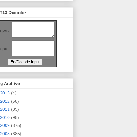
T13 Decoder
Input:
tput:
g Archive
2013
(4)
2012
(58)
2011
(39)
2010
(95)
2009
(375)
2008
(685)