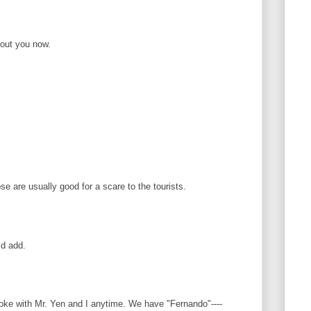
bout you now.
se are usually good for a scare to the tourists.
ld add.
ke with Mr. Yen and I anytime. We have "Fernando"----