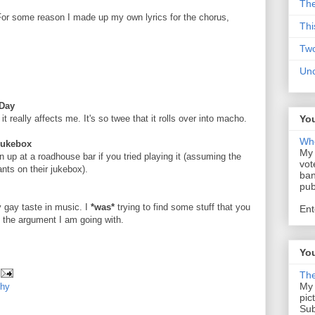
The
 For some reason I made up my own lyrics for the chorus,
Thi
Tw
Un
 Day
it really affects me. It's so twee that it rolls over into macho.
You
Who
Jukebox
My 
 up at a roadhouse bar if you tried playing it (assuming the
vot
nts on their jukebox).
ban
pub
y gay taste in music. I
*was*
trying to find some stuff that you
Ent
's the argument I am going with.
You
The
My 
chy
pic
Sub