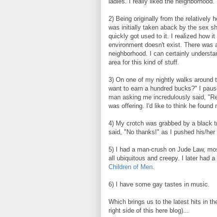
ladies. I really liked the neighborhood. 
2) Being originally from the relatively 
was initially taken aback by the sex 
quickly got used to it. I realized how 
environment doesn't exist. There was 
neighborhood. I can certainly understa
area for this kind of stuff.
3) On one of my nightly walks around 
want to earn a hundred bucks?" I pause
man asking me incredulously said, "Re
was offering. I'd like to think he foun
4) My crotch was grabbed by a black t
said, "No thanks!" as I pushed his/her
5) I had a man-crush on Jude Law, mos
all ubiquitous and creepy. I later had
Children of Men
.
6) I have some gay tastes in music.
Which brings us to the latest hits in 
right side of this here blog)...