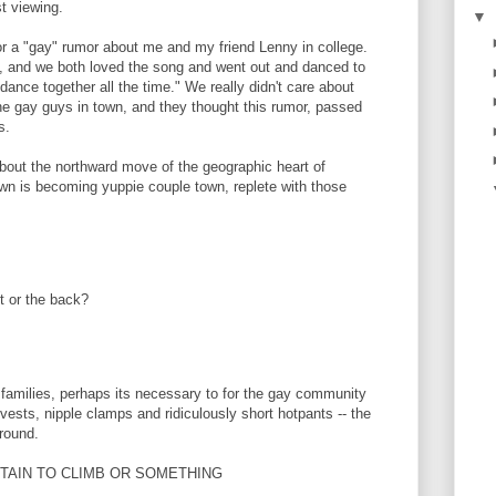
st viewing.
▼
or a "gay" rumor about me and my friend Lenny in college.
in, and we both loved the song and went out and danced to
s dance together all the time." We really didn't care about
the gay guys in town, and they thought this rumor, passed
s.
bout the northward move of the geographic heart of
n is becoming yuppie couple town, replete with those
nt or the back?
e families, perhaps its necessary to for the gay community
r vests, nipple clamps and ridiculously short hotpants -- the
around.
UNTAIN TO CLIMB OR SOMETHING