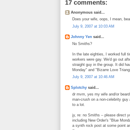
17 comments:
Anonymous said...
Does your wife, oops, I mean, bea
July 9, 2007 at 10:03 AM
Johnny Yen
said...
No Smiths?
In the late eighties, I worked full
workers were gay. We'd go out afte
straight guy in the group. It did h
Monday" and "Bizarre Love Triangle
July 9, 2007 at 10:46 AM
Splotchy
said...
dr mvm, yes my wife and/or beard 
man-crush on a non-celebrity guy a
to a lot.
jy, re: no Smiths -- please direct 
including New Order's "Blue Monday
a synth rock post at some point an