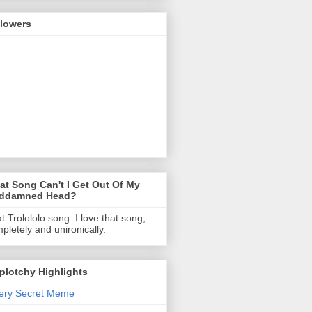
llowers
t Song Can't I Get Out Of My
ddamned Head?
t Trolololo song. I love that song,
pletely and unironically.
Splotchy Highlights
ery Secret Meme