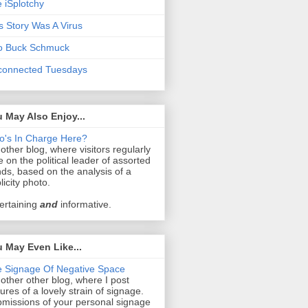
 iSplotchy
s Story Was A Virus
o Buck Schmuck
connected Tuesdays
 May Also Enjoy...
's In Charge Here?
other blog, where visitors regularly
e on the political leader of assorted
ds, based on the analysis of a
licity photo.
ertaining
and
informative.
 May Even Like...
 Signage Of Negative Space
other other blog, where I post
tures of a lovely strain of signage.
missions of your personal signage