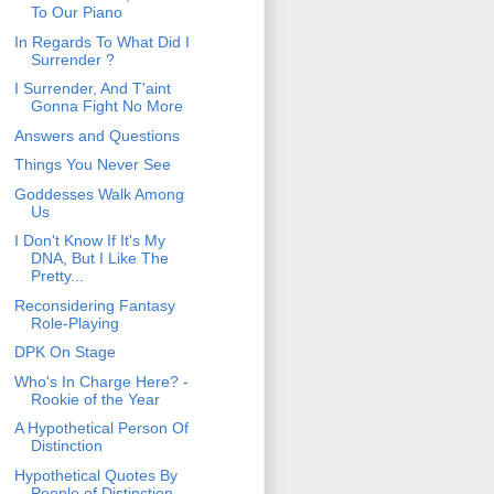
To Our Piano
In Regards To What Did I
Surrender ?
I Surrender, And T'aint
Gonna Fight No More
Answers and Questions
Things You Never See
Goddesses Walk Among
Us
I Don't Know If It's My
DNA, But I Like The
Pretty...
Reconsidering Fantasy
Role-Playing
DPK On Stage
Who's In Charge Here? -
Rookie of the Year
A Hypothetical Person Of
Distinction
Hypothetical Quotes By
People of Distinction