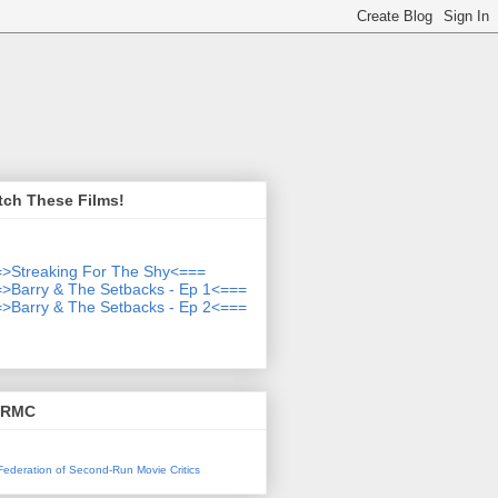
tch These Films!
>Streaking For The Shy<===
>Barry & The Setbacks - Ep 1<===
>Barry & The Setbacks - Ep 2<===
SRMC
l Federation of Second-Run Movie Critics