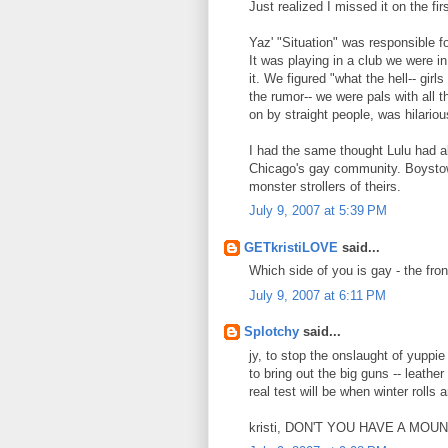
Just realized I missed it on the fir
Yaz' "Situation" was responsible f
It was playing in a club we were 
it. We figured "what the hell-- girl
the rumor-- we were pals with all 
on by straight people, was hilariou
I had the same thought Lulu had a
Chicago's gay community. Boystow
monster strollers of theirs.
July 9, 2007 at 5:39 PM
GETkristiLOVE
said...
Which side of you is gay - the fro
July 9, 2007 at 6:11 PM
Splotchy
said...
jy, to stop the onslaught of yuppi
to bring out the big guns -- leathe
real test will be when winter rolls 
kristi, DON'T YOU HAVE A MO