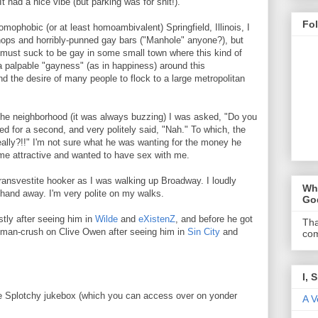
It had a nice vibe (but parking was for shit!).
Fo
homophobic (or at least homoambivalent) Springfield, Illinois, I
shops and horribly-punned gay bars ("Manhole" anyone?), but
it must suck to be gay in some small town where this kind of
a palpable "gayness" (as in happiness) around this
nd the desire of many people to flock to a large metropolitan
the neighborhood (it was always buzzing) I was asked, "Do you
d for a second, and very politely said, "Nah." To which, the
ally?!!" I'm not sure what he was wanting for the money he
d me attractive and wanted to have sex with me.
ransvestite hooker as I was walking up Broadway. I loudly
Wha
 hand away. I'm very polite on my walks.
Go
tly after seeing him in
Wilde
and
eXistenZ
, and before he got
Tha
 a man-crush on Clive Owen after seeing him in
Sin City
and
com
I, 
the Splotchy jukebox (which you can access over on yonder
A V