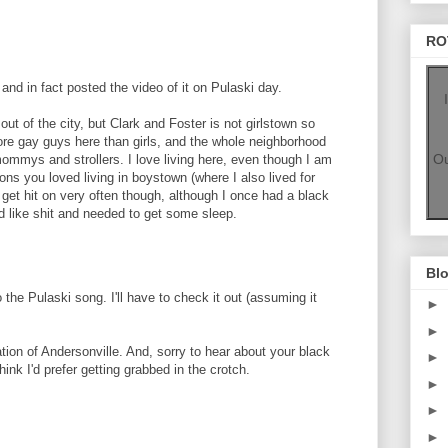
RO
and in fact posted the video of it on Pulaski day.
ut of the city, but Clark and Foster is not girlstown so
e gay guys here than girls, and the whole neighborhood
Ou
mommys and strollers. I love living here, even though I am
ons you loved living in boystown (where I also lived for
t get hit on very often though, although I once had a black
ed like shit and needed to get some sleep.
Blo
o the Pulaski song. I'll have to check it out (assuming it
►
►
ion of Andersonville. And, sorry to hear about your black
►
hink I'd prefer getting grabbed in the crotch.
►
►
►