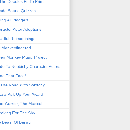
 The Doodles Fit To Print
ade Sound Quizzes
ling All Bloggers
racter Actor Adoptions
adful Reimaginings
 Monkeyfingered
en Monkey Music Project
de To Nebbishy Character Actors
me That Face!
The Road With Splotchy
ase Pick Up Your Award
d Warrior, The Musical
eaking For The Shy
 Beast Of Berwyn