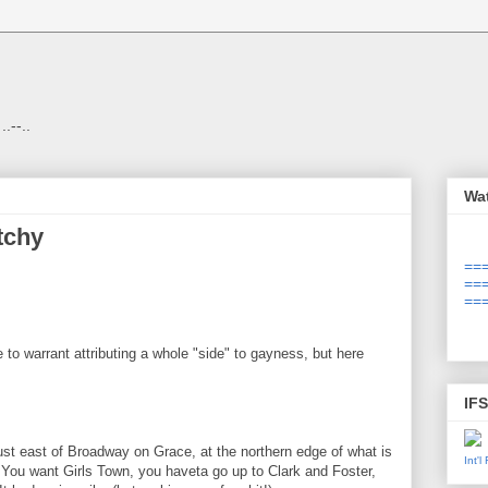
 ..--..
Wa
tchy
===
===
===
 to warrant attributing a whole "side" to gayness, but here
IF
ust east of Broadway on Grace, at the northern edge of what is
Int'
 You want Girls Town, you haveta go up to Clark and Foster,