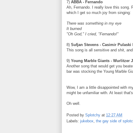
7)
ABBA - Fernando
Ah, Fernando. I really love this song.
which I get so much joy from singing:
There was something in my eye
It burned
"Oh God," I cried, "Fernando!"
8)
Sufjan Stevens - Casimir Pulaski
This song is all sensitive and shit, and 
9)
Young Marble Giants - Wurlitzer 
Another song that would get you beaten
bar was stocking the Young Marble Gia
Wow, I am a little disappointed with m
might be unfamiliar with. At least that
Oh well.
Posted by
Splotchy
at
12:27 AM
Labels:
jukebox
,
the gay side of splot