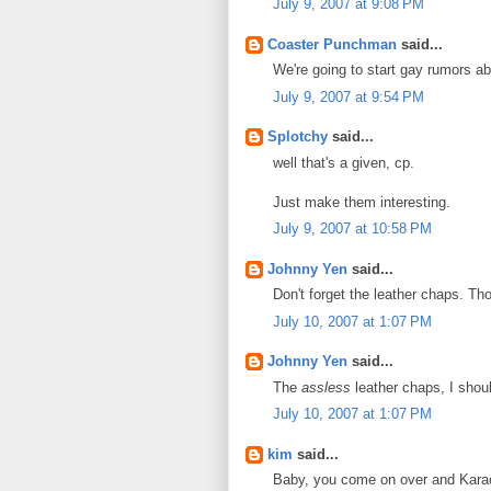
July 9, 2007 at 9:08 PM
Coaster Punchman
said...
We're going to start gay rumors a
July 9, 2007 at 9:54 PM
Splotchy
said...
well that's a given, cp.
Just make them interesting.
July 9, 2007 at 10:58 PM
Johnny Yen
said...
Don't forget the leather chaps. Tho
July 10, 2007 at 1:07 PM
Johnny Yen
said...
The
assless
leather chaps, I shou
July 10, 2007 at 1:07 PM
kim
said...
Baby, you come on over and Karao