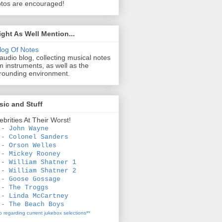
tos are encouraged!
ight As Well Mention...
log Of Notes
audio blog, collecting musical notes
m instruments, as well as the
rounding environment.
ic and Stuff
ebrities At Their Worst!
 - John Wayne
 - Colonel Sanders
 - Orson Welles
 - Mickey Rooney
 - William Shatner 1
 - William Shatner 2
 - Goose Gossage
 - The Troggs
 - Linda McCartney
 - The Beach Boys
fo regarding current jukebox selections**