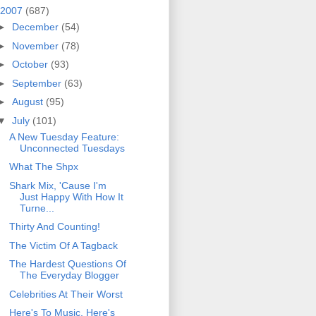
2007
(687)
►
December
(54)
►
November
(78)
►
October
(93)
►
September
(63)
►
August
(95)
▼
July
(101)
A New Tuesday Feature:
Unconnected Tuesdays
What The Shpx
Shark Mix, 'Cause I'm
Just Happy With How It
Turne...
Thirty And Counting!
The Victim Of A Tagback
The Hardest Questions Of
The Everyday Blogger
Celebrities At Their Worst
Here's To Music, Here's